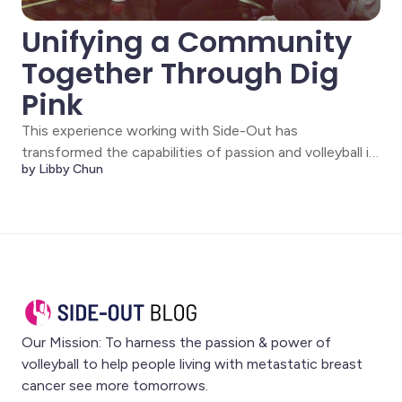
Unifying a Community
Together Through Dig
Pink
This experience working with Side-Out has
transformed the capabilities of passion and volleyball in
by Libby Chun
my mind. Volleyball has always been an integral part of
my life. However, I never considered the impact it
could have outside the court. My mother’s best friend
was diagnosed with stage IV breast
Our Mission: To harness the passion & power of
volleyball to help people living with metastatic breast
cancer see more tomorrows.