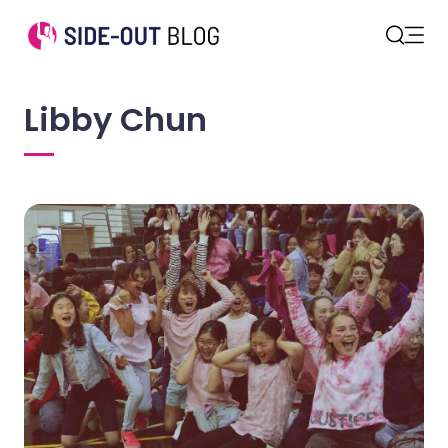
Open
Search
Libby Chun