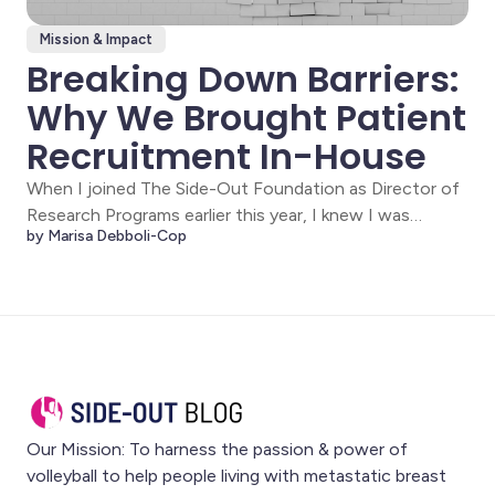
Mission & Impact
Breaking Down Barriers:
Why We Brought Patient
Recruitment In-House
When I joined The Side-Out Foundation as Director of
Research Programs earlier this year, I knew I was
by Marisa Debboli-Cop
stepping into something different. This wasn't just
another clinical research position, it was an opportunity
to fundamentally change how metastatic breast
cancer patients access precision medicine. The Side-
Out
Our Mission: To harness the passion & power of
volleyball to help people living with metastatic breast