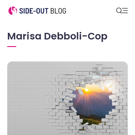
Open
Search
Marisa Debboli-Cop