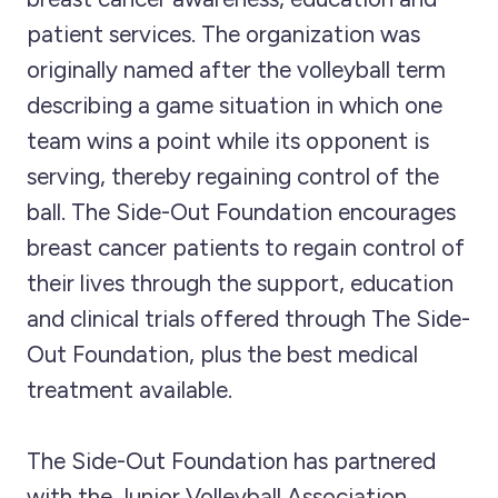
patient services. The organization was
originally named after the volleyball term
describing a game situation in which one
team wins a point while its opponent is
serving, thereby regaining control of the
ball. The Side-Out Foundation encourages
breast cancer patients to regain control of
their lives through the support, education
and clinical trials offered through The Side-
Out Foundation, plus the best medical
treatment available.
The Side-Out Foundation has partnered
with the Junior Volleyball Association,