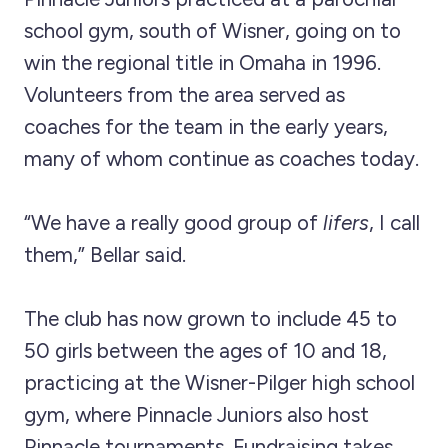
school gym, south of Wisner, going on to
win the regional title in Omaha in 1996.
Volunteers from the area served as
coaches for the team in the early years,
many of whom continue as coaches today.
“We have a really good group of
lifers
, I call
them,” Bellar said.
The club has now grown to include 45 to
50 girls between the ages of 10 and 18,
practicing at the Wisner-Pilger high school
gym, where Pinnacle Juniors also host
Pinnacle tournaments. Fundraising takes