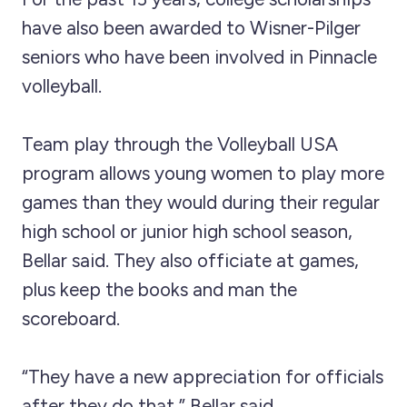
have also been awarded to Wisner-Pilger
seniors who have been involved in Pinnacle
volleyball.
Team play through the Volleyball USA
program allows young women to play more
games than they would during their regular
high school or junior high school season,
Bellar said. They also officiate at games,
plus keep the books and man the
scoreboard.
“They have a new appreciation for officials
after they do that,” Bellar said.