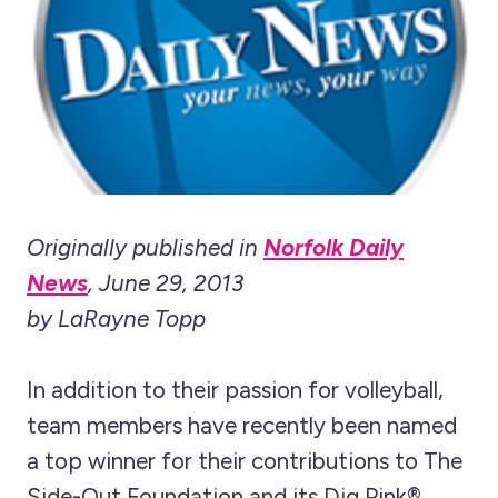
Originally published in
Norfolk Daily
News
, June 29, 2013
by LaRayne Topp
In addition to their passion for volleyball,
team members have recently been named
a top winner for their contributions to The
Side-Out Foundation and its Dig Pink®