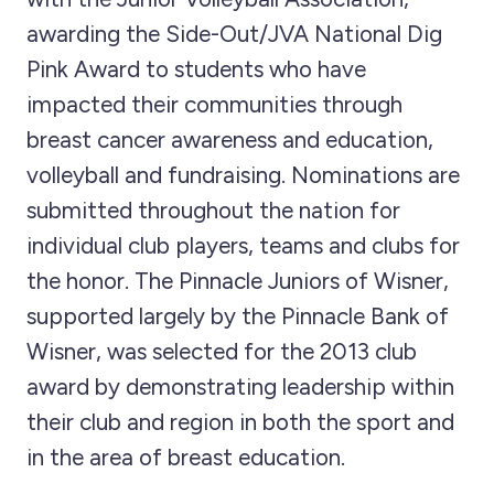
awarding the Side-Out/JVA National Dig
Pink Award to students who have
impacted their communities through
breast cancer awareness and education,
volleyball and fundraising. Nominations are
submitted throughout the nation for
individual club players, teams and clubs for
the honor. The Pinnacle Juniors of Wisner,
supported largely by the Pinnacle Bank of
Wisner, was selected for the 2013 club
award by demonstrating leadership within
their club and region in both the sport and
in the area of breast education.