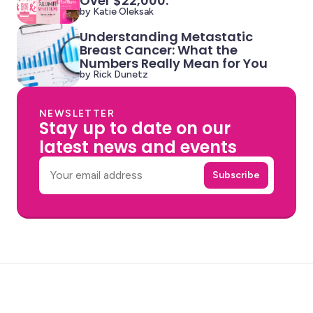
Over $22,000.
by Katie Oleksak
Understanding Metastatic
Breast Cancer: What the
Numbers Really Mean for You
by Rick Dunetz
NEWSLETTER
Stay up to date on our
latest news and events
Email
Subscribe