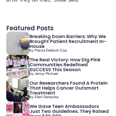
Featured Posts
Breaking Down Barriers: Why We
Brought Patient Recruitment In-
House
by Marisa Debboli-Cop
The Real Victory: How Dig Pink
Communities Redefined
SUCCESS This Season
by Jenny Michael
Our Researchers Found A Protein
That Helps Cancer Outsmart
Treatment
by Ellen Dempsey
We Gave Teen Ambassadors
Just Two Guidelines. They Raised