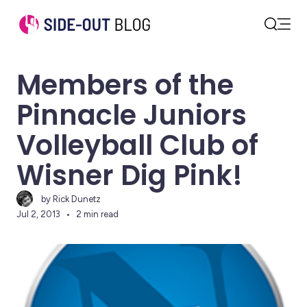
Open
Search
Members of the
Pinnacle Juniors
Volleyball Club of
Wisner Dig Pink!
by Rick Dunetz
Jul 2, 2013
2 min read