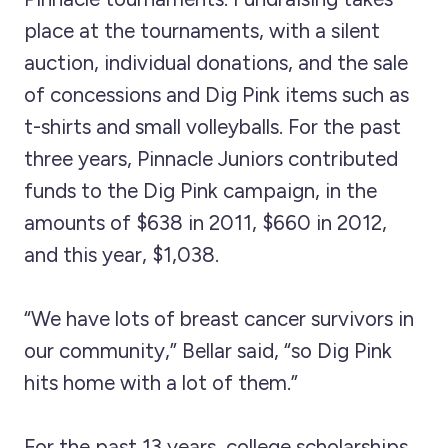
place at the tournaments, with a silent
auction, individual donations, and the sale
of concessions and Dig Pink items such as
t-shirts and small volleyballs. For the past
three years, Pinnacle Juniors contributed
funds to the Dig Pink campaign, in the
amounts of $638 in 2011, $660 in 2012,
and this year, $1,038.
“We have lots of breast cancer survivors in
our community,” Bellar said, “so Dig Pink
hits home with a lot of them.”
For the past 13 years, college scholarships