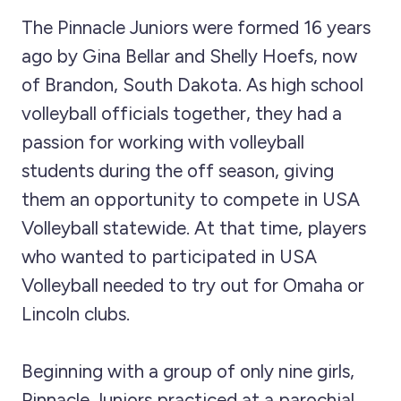
The Pinnacle Juniors were formed 16 years
ago by Gina Bellar and Shelly Hoefs, now
of Brandon, South Dakota. As high school
volleyball officials together, they had a
passion for working with volleyball
students during the off season, giving
them an opportunity to compete in USA
Volleyball statewide. At that time, players
who wanted to participated in USA
Volleyball needed to try out for Omaha or
Lincoln clubs.
Beginning with a group of only nine girls,
Pinnacle Juniors practiced at a parochial