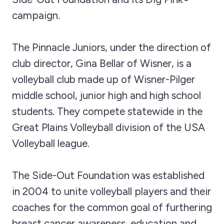
campaign.
The Pinnacle Juniors, under the direction of
club director, Gina Bellar of Wisner, is a
volleyball club made up of Wisner-Pilger
middle school, junior high and high school
students. They compete statewide in the
Great Plains Volleyball division of the USA
Volleyball league.
The Side-Out Foundation was established
in 2004 to unite volleyball players and their
coaches for the common goal of furthering
breast cancer awareness, education and