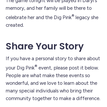
The game tonight will be played in Daryl's
memory, and her family will be there to
®
celebrate her and the Dig Pink
legacy she
created.
Share Your Story
If you have a personal story to share about
®
your Dig Pink
event, please post it below.
People are what make these events so
wonderful, and we love to learn about the
many special individuals who bring their
community together to make a difference.