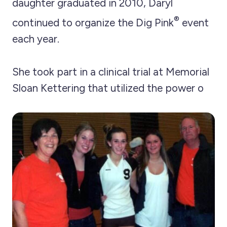
daughter graduated in 2010, Daryl
®
continued to organize the Dig Pink
event
each year.
She took part in a clinical trial at Memorial
Sloan Kettering that utilized the power o