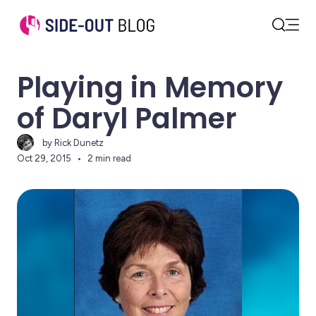
Open
Search
Playing in Memory
of Daryl Palmer
by Rick Dunetz
Oct 29, 2015
2 min read