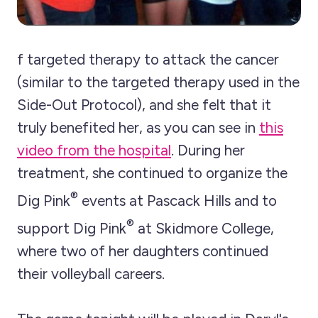
f targeted therapy to attack the cancer
(similar to the targeted therapy used in the
Side-Out Protocol), and she felt that it
truly benefited her, as you can see in
this
video from the hospital
. During her
treatment, she continued to organize the
®
Dig Pink
events at Pascack Hills and to
®
support Dig Pink
at Skidmore College,
where two of her daughters continued
their volleyball careers.