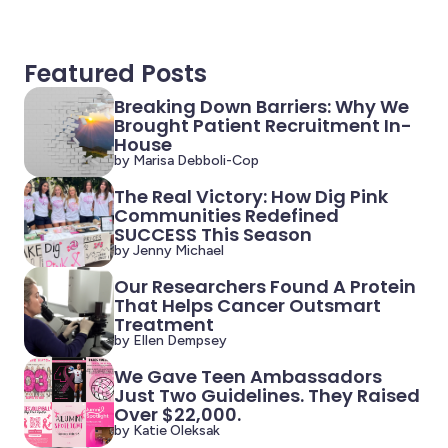
Featured Posts
Breaking Down Barriers: Why We
Brought Patient Recruitment In-
House
by Marisa Debboli-Cop
The Real Victory: How Dig Pink
Communities Redefined
SUCCESS This Season
by Jenny Michael
Our Researchers Found A Protein
That Helps Cancer Outsmart
Treatment
by Ellen Dempsey
We Gave Teen Ambassadors
Just Two Guidelines. They Raised
Over $22,000.
by Katie Oleksak