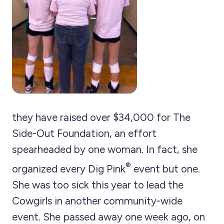
they have raised over $34,000 for The
Side-Out Foundation, an effort
spearheaded by one woman. In fact, she
®
organized every Dig Pink
event but one.
She was too sick this year to lead the
Cowgirls in another community-wide
event. She passed away one week ago, on