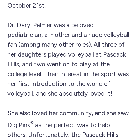
October 21st.
Dr. Daryl Palmer was a beloved
pediatrician, a mother and a huge volleyball
fan (among many other roles). All three of
her daughters played volleyball at Pascack
Hills, and two went on to play at the
college level. Their interest in the sport was
her first introduction to the world of
volleyball, and she absolutely loved it!
She also loved her community, and she saw
®
Dig Pink
as the perfect way to help
others. Unfortunately, the Pascack Hills