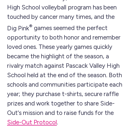
High School volleyball program has been
touched by cancer many times, and the
®
Dig Pink
games seemed the perfect
opportunity to both honor and remember
loved ones. These yearly games quickly
became the highlight of the season, a
rivalry match against Pascack Valley High
School held at the end of the season. Both
schools and communities participate each
year; they purchase t-shirts, secure raffle
prizes and work together to share Side-
Out's mission and to raise funds for the
Side-Out Protocol
.