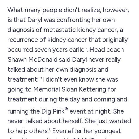
What many people didn't realize, however,
is that Daryl was confronting her own
diagnosis of metastatic kidney cancer, a
recurrence of kidney cancer that originally
occurred seven years earlier. Head coach
Shawn McDonald said Daryl never really
talked about her own diagnosis and
treatment: "I didn't even know she was
going to Memorial Sloan Kettering for
treatment during the day and coming and
®
running the Dig Pink
event at night. She
never talked about herself. She just wanted
to help others." Even after her youngest