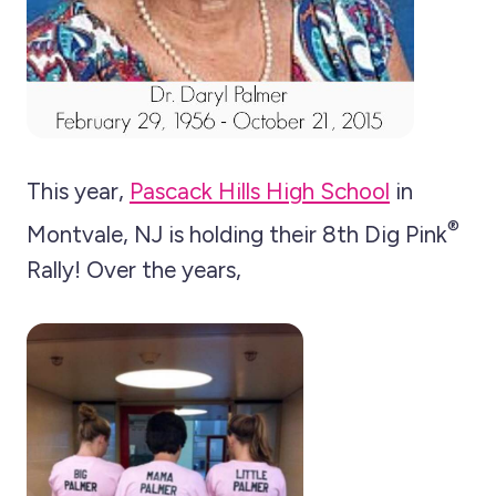
This year,
Pascack Hills High School
in
®
Montvale, NJ is holding their 8th Dig Pink
Rally! Over the years,