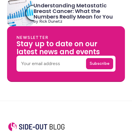
Understanding Metastatic
Breast Cancer: What the
Numbers Really Mean for You
by Rick Dunetz
NEWSLETTER
Stay up to date on our
latest news and events
Email
Subscribe