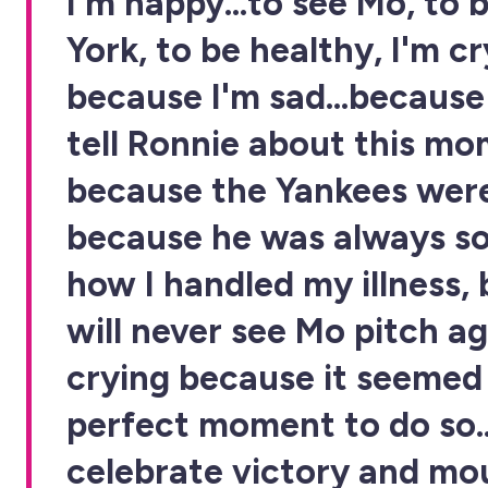
I'm happy...to see Mo, to 
York, to be healthy, I'm c
because I'm sad...because
tell Ronnie about this mo
because the Yankees were
because he was always so
how I handled my illness, 
will never see Mo pitch ag
crying because it seemed
perfect moment to do so..
celebrate victory and mou