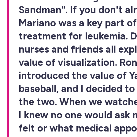
Sandman". If you don't al
Mariano was a key part o
treatment for leukemia. D
nurses and friends all exp
value of visualization. Ro
introduced the value of 
baseball, and I decided t
the two. When we watche
I knew no one would ask 
felt or what medical appo