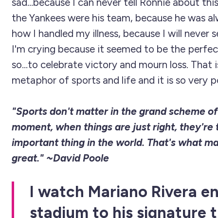
sad...because I can never tell Ronnie about t
the Yankees were his team, because he was al
how I handled my illness, because I will never 
I'm crying because it seemed to be the perf
so...to celebrate victory and mourn loss. That 
metaphor of sports and life and it is so very p
"Sports don't matter in the grand scheme of 
moment, when things are just right, they're
important thing in the world. That's what m
great." ~David Poole
I watch Mariano Rivera e
stadium to his signature 