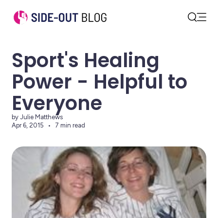
Open
Search
Sport's Healing
Power - Helpful to
Everyone
by Julie Matthews
Apr 6, 2015
7 min read