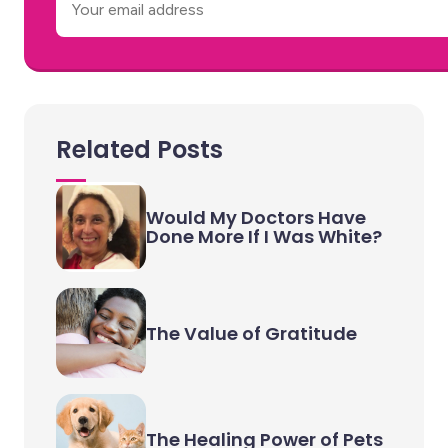
Email
Related Posts
Would My Doctors Have
Done More If I Was White?
The Value of Gratitude
The Healing Power of Pets