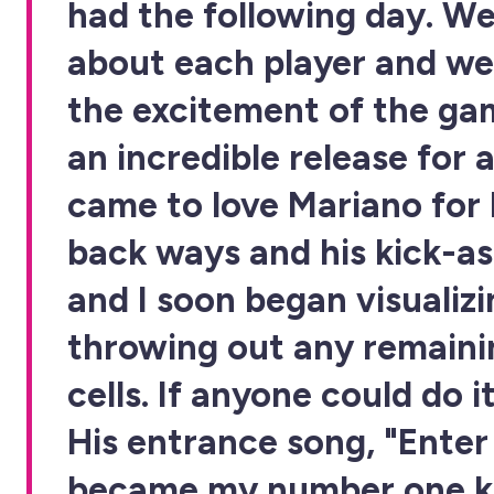
had the following day. We
about each player and we
the excitement of the gam
an incredible release for al
came to love Mariano for h
back ways and his kick-as
and I soon began visualiz
throwing out any remaini
cells. If anyone could do i
His entrance song, "Ente
became my number one k