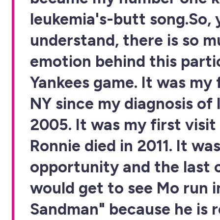
leukemia's-butt song.So, 
understand, there is so 
emotion behind this parti
Yankees game. It was my fi
NY since my diagnosis of 
2005. It was my first visit
Ronnie died in 2011. It was
opportunity and the last 
would get to see Mo run i
Sandman" because he is r