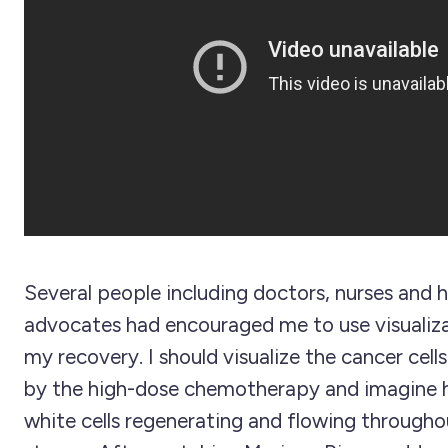
Several people including doctors, nurses and h
advocates had encouraged me to use visualizat
my recovery. I should visualize the cancer cel
by the high-dose chemotherapy and imagine h
white cells regenerating and flowing through