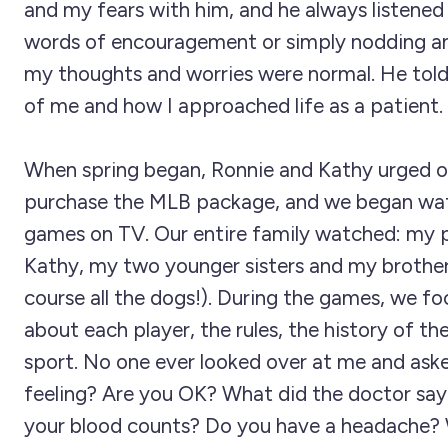
and my fears with him, and he always listened 
words of encouragement or simply nodding a
my thoughts and worries were normal. He tol
of me and how I approached life as a patient.
When spring began, Ronnie and Kathy urged o
purchase the MLB package, and we began wa
games on TV. Our entire family watched: my 
Kathy, my two younger sisters and my brother
course all the dogs!). During the games, we fo
about each player, the rules, the history of t
sport. No one ever looked over at me and ask
feeling? Are you OK? What did the doctor sa
your blood counts? Do you have a headache? 