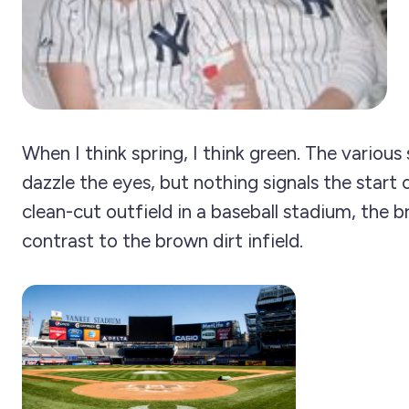
When I think spring, I think green. The various
dazzle the eyes, but nothing signals the start o
clean-cut outfield in a baseball stadium, the b
contrast to the brown dirt infield.