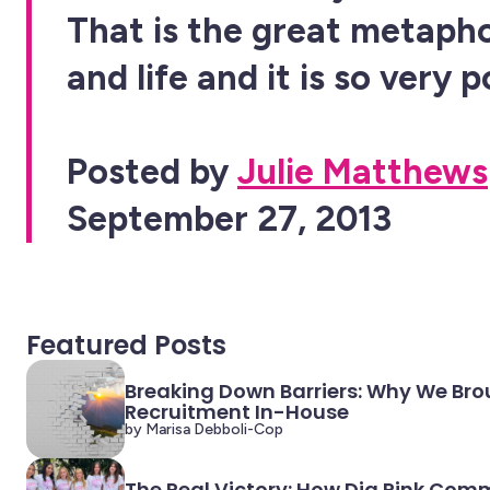
That is the great metapho
and life and it is so very 
Posted by
Julie Matthews
September 27, 2013
Featured Posts
Breaking Down Barriers: Why We Bro
Recruitment In-House
by Marisa Debboli-Cop
The Real Victory: How Dig Pink Com