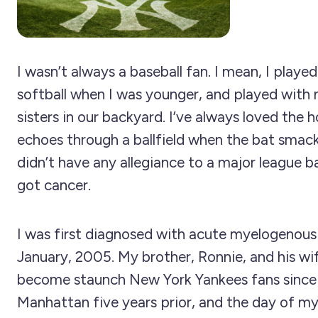
I wasn’t always a baseball fan. I mean, I playe
softball when I was younger, and played with
sisters in our backyard. I’ve always loved the 
echoes through a ballfield when the bat smacks
didn’t have any allegiance to a major league ba
got cancer.
I was first diagnosed with acute myelogenous
January, 2005. My brother, Ronnie, and his wi
become staunch New York Yankees fans since
Manhattan five years prior, and the day of my