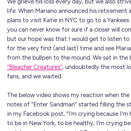
We grieve his loss every day, but we also striv
life. When Mariano announced his retirement i
plans to visit Katie in NYC to go to a Yankee
you can never know for sure if a closer will c
but our hope was that I would get to listen t
for the very first (and last) time and see Mar
from the bullpen to the mound. We sat in the 
“Bleacher Creatures”
, undoubtedly the most lo
fans, and we waited.
The below video shows my reaction when the
notes of “Enter Sandman” started filling the s
in my Facebook post, “I'm crying because I'm 
to be in New York, to be healthy, I'm crying b