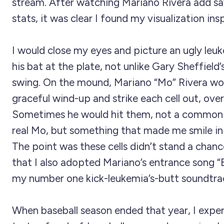
stream. After watching Mariano Rivera add sav
stats, it was clear I found my visualization insp
I would close my eyes and picture an ugly leu
his bat at the plate, not unlike Gary Sheffield’
swing. On the mound, Mariano “Mo” Rivera wo
graceful wind-up and strike each cell out, over
Sometimes he would hit them, not a common 
real Mo, but something that made me smile in 
The point was these cells didn’t stand a chanc
that I also adopted Mariano’s entrance song 
my number one kick-leukemia’s-butt soundtra
When baseball season ended that year, I exper