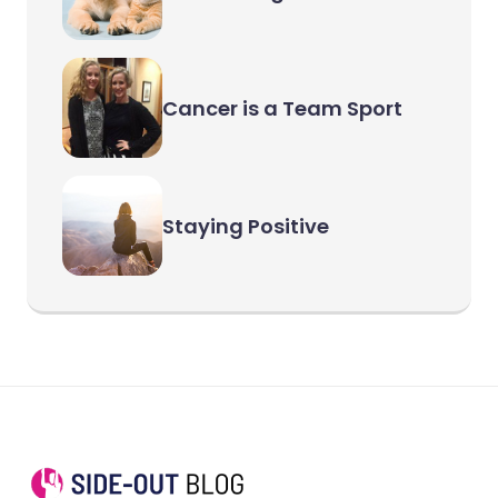
Cancer is a Team Sport
Staying Positive