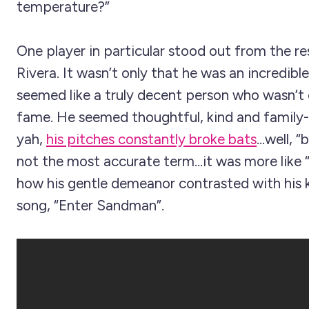
temperature?”
One player in particular stood out from the r
Rivera. It wasn’t only that he was an incredible
seemed like a truly decent person who wasn’t
fame. He seemed thoughtful, kind and family-
yah,
his pitches constantly broke bats
...well, 
not the most accurate term...it was more like “
how his gentle demeanor contrasted with his 
song, “Enter Sandman”.