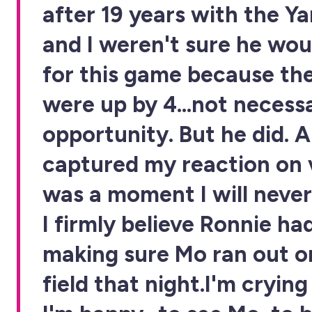
after 19 years with the Y
and I weren't sure he wou
for this game because th
were up by 4...not necessa
opportunity. But he did. 
captured my reaction on v
was a moment I will never
I firmly believe Ronnie ha
making sure Mo ran out o
field that night.I'm cryin