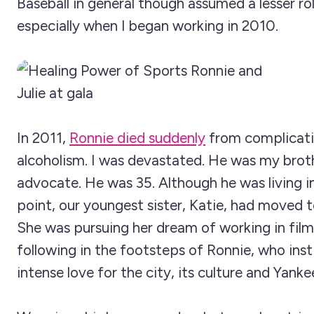
Baseball in general though assumed a lesser role
especially when I began working in 2010.
In 2011,
Ronnie died suddenly
from complicati
alcoholism. I was devastated. He was my brot
advocate. He was 35. Although he was living in
point, our youngest sister, Katie, had moved 
She was pursuing her dream of working in film
following in the footsteps of Ronnie, who instil
intense love for the city, its culture and Yanke