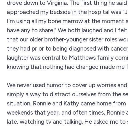
drove down to Virginia. The first thing he sai
approached my bedside in the hospital was “J
I’m using all my bone marrow at the moment so
have any to share.” We both laughed and I fel
that our older brother-younger sister roles wo
they had prior to being diagnosed with cancer
laughter was central to Matthews family com
knowing that nothing had changed made me f
We never used humor to cover up worries and 
simply a way to distract ourselves from the se
situation. Ronnie and Kathy came home fro
weekends that year, and often times, Ronnie 
late, watching tv and talking. He asked me t