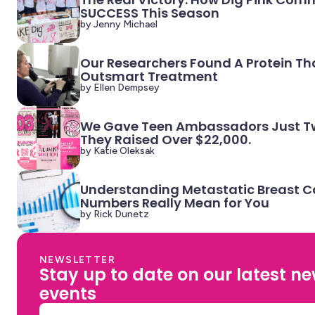
SUCCESS This Season
by Jenny Michael
Our Researchers Found A Protein Th
Outsmart Treatment
by Ellen Dempsey
We Gave Teen Ambassadors Just Tw
They Raised Over $22,000.
by Katie Oleksak
Understanding Metastatic Breast C
Numbers Really Mean for You
by Rick Dunetz
NEWSLETTER
Stay up to date on our latest n
events