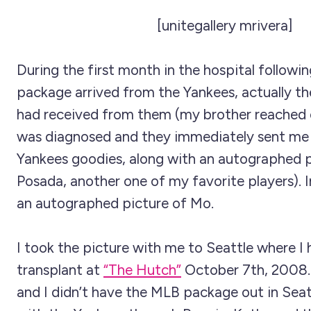
[unitegallery mrivera]
During the first month in the hospital followin
package arrived from the Yankees, actually t
had received from them (my brother reached ou
was diagnosed and they immediately sent me
Yankees goodies, along with an autographed p
Posada, another one of my favorite players). 
an autographed picture of Mo.
I took the picture with me to Seattle where I
transplant at
“The Hutch”
October 7th, 2008
and I didn’t have the MLB package out in Seat