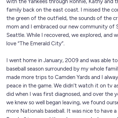
with the Yankees through Ronnie, Kathy and th
family back on the east coast. I missed the c
the green of the outfield, the sounds of the 
mom and I embraced our new community of S
Seattle. While I recovered, we explored, and 
love “The Emerald City”.
I went home in January, 2009 and was able to
baseball season surrounded by my whole famil
made more trips to Camden Yards and I alway
peace in the game. We didn’t watch it on tv a
did when I was first diagnosed, and over the y
we knew so well began leaving, we found ours
more Nationals baseball. It was nice to have