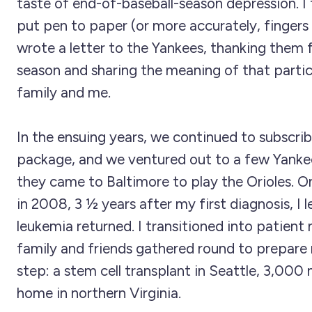
taste of end-of-baseball-season depression. I
put pen to paper (or more accurately, fingers
wrote a letter to the Yankees, thanking them 
season and sharing the meaning of that partic
family and me.
In the ensuing years, we continued to subscri
package, and we ventured out to a few Yank
they came to Baltimore to play the Orioles. O
in 2008, 3 ½ years after my first diagnosis, I 
leukemia returned. I transitioned into patien
family and friends gathered round to prepare
step: a stem cell transplant in Seattle, 3,000
home in northern Virginia.