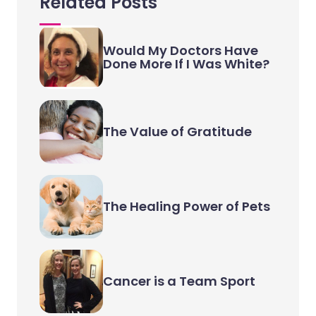
Related Posts
Would My Doctors Have
Done More If I Was White?
The Value of Gratitude
The Healing Power of Pets
Cancer is a Team Sport