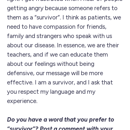
getting angry because someone refers to
them as a “survivor”. I think as patients, we
need to have compassion for friends,
family and strangers who speak with us
about our disease. In essence, we are their
teachers, and if we can educate them
about our feelings without being
defensive, our message will be more
effective. I am a survivor, and I ask that
you respect my language and my
experience.
Do you have a word that you prefer to
“survivor”? Post a comment with your