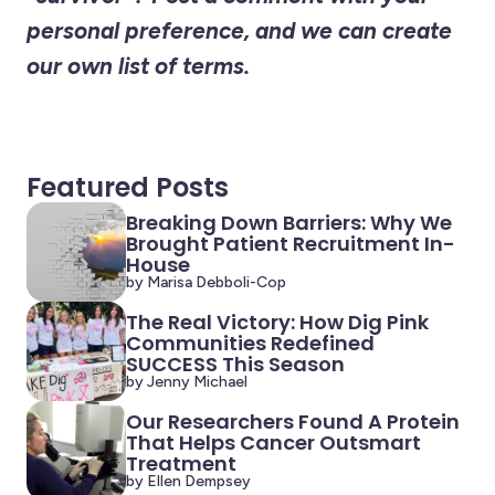
personal preference, and we can create
our own list of terms.
Featured Posts
Breaking Down Barriers: Why We
Brought Patient Recruitment In-
House
by Marisa Debboli-Cop
The Real Victory: How Dig Pink
Communities Redefined
SUCCESS This Season
by Jenny Michael
Our Researchers Found A Protein
That Helps Cancer Outsmart
Treatment
by Ellen Dempsey