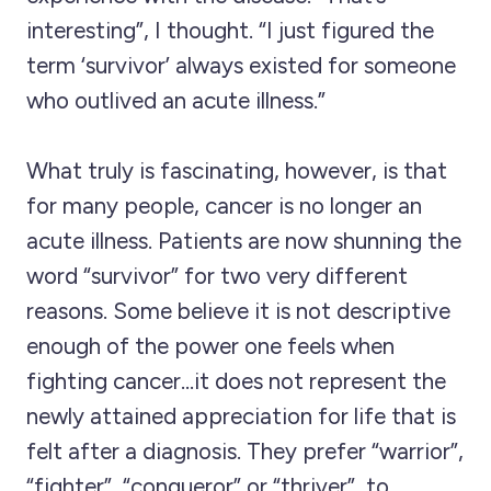
interesting”, I thought. “I just figured the
term ‘survivor’ always existed for someone
who outlived an acute illness.”
What truly is fascinating, however, is that
for many people, cancer is no longer an
acute illness. Patients are now shunning the
word “survivor” for two very different
reasons. Some believe it is not descriptive
enough of the power one feels when
fighting cancer…it does not represent the
newly attained appreciation for life that is
felt after a diagnosis. They prefer “warrior”,
“fighter”, “conqueror” or “thriver”, to