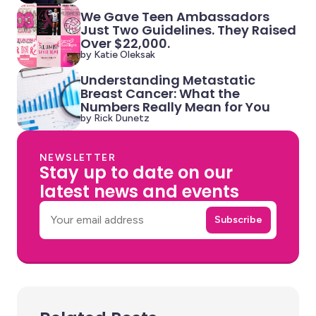
We Gave Teen Ambassadors
Just Two Guidelines. They Raised
Over $22,000.
by Katie Oleksak
Understanding Metastatic
Breast Cancer: What the
Numbers Really Mean for You
by Rick Dunetz
NEWSLETTER
Stay up to date on our
latest news and events
Email
Subscribe