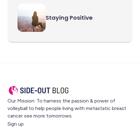
Staying Positive
Our Mission: To harness the passion & power of
volleyball to help people living with metastatic breast
cancer see more tomorrows.
Sign up