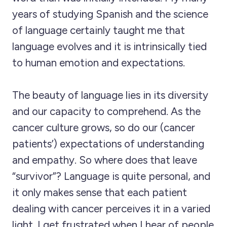
years of studying Spanish and the science
of language certainly taught me that
language evolves and it is intrinsically tied
to human emotion and expectations.
The beauty of language lies in its diversity
and our capacity to comprehend. As the
cancer culture grows, so do our (cancer
patients’) expectations of understanding
and empathy. So where does that leave
“survivor”? Language is quite personal, and
it only makes sense that each patient
dealing with cancer perceives it in a varied
light. I get frustrated when I hear of people