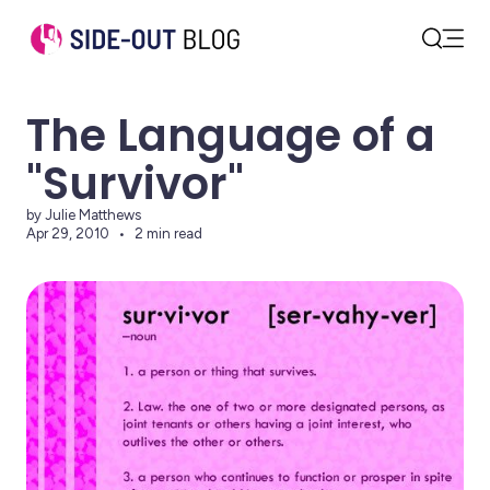
Open
Search
The Language of a
"Survivor"
by Julie Matthews
Apr 29, 2010
2 min read