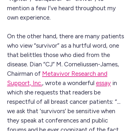
mention a few I’ve heard throughout my
own experience.
On the other hand, there are many patients
who view “survivor” as a hurtful word, one
that belittles those who died from the
disease. Dian “CJ” M. Corneliussen-James,
Chairman of
Metavivor Research and
Support, Inc.
, wrote a wonderful
essay
in
which she requests that readers be
respectful of all breast cancer patients: “…
we ask that ‘survivors’ be sensitive when
they speak at conferences and public
forums and be ever cognizant of the fact