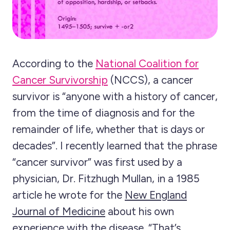
According to the
National Coalition for
Cancer Survivorship
(NCCS), a cancer
survivor is “anyone with a history of cancer,
from the time of diagnosis and for the
remainder of life, whether that is days or
decades”. I recently learned that the phrase
“cancer survivor” was first used by a
physician, Dr. Fitzhugh Mullan, in a 1985
article he wrote for the
New England
Journal of Medicine
about his own
experience with the disease. “That’s