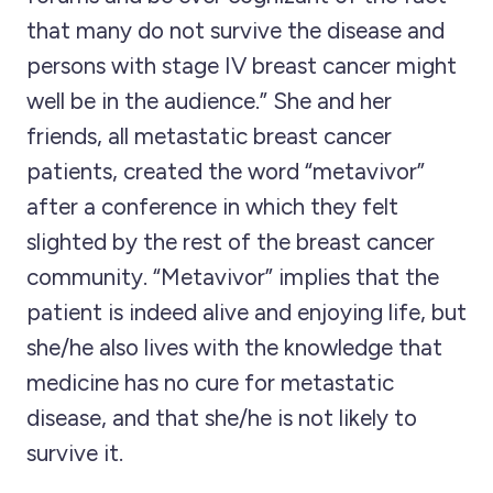
that many do not survive the disease and
persons with stage IV breast cancer might
well be in the audience.” She and her
friends, all metastatic breast cancer
patients, created the word “metavivor”
after a conference in which they felt
slighted by the rest of the breast cancer
community. “Metavivor” implies that the
patient is indeed alive and enjoying life, but
she/he also lives with the knowledge that
medicine has no cure for metastatic
disease, and that she/he is not likely to
survive it.