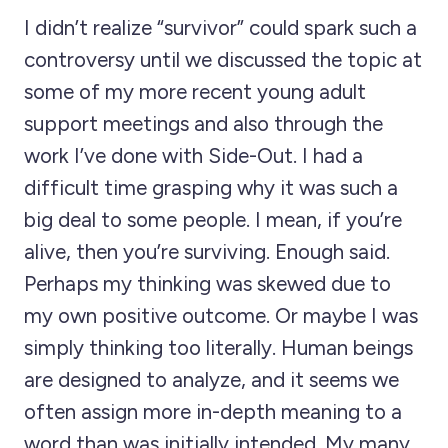
I didn’t realize “survivor” could spark such a
controversy until we discussed the topic at
some of my more recent young adult
support meetings and also through the
work I’ve done with Side-Out. I had a
difficult time grasping why it was such a
big deal to some people. I mean, if you’re
alive, then you’re surviving. Enough said.
Perhaps my thinking was skewed due to
my own positive outcome. Or maybe I was
simply thinking too literally. Human beings
are designed to analyze, and it seems we
often assign more in-depth meaning to a
word than was initially intended. My many