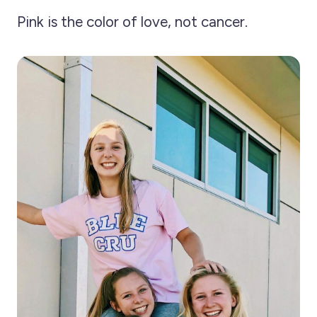
Pink is the color of love, not cancer.