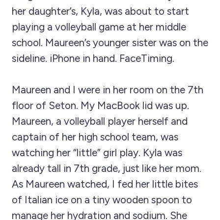
her daughter’s, Kyla, was about to start
playing a volleyball game at her middle
school. Maureen’s younger sister was on the
sideline. iPhone in hand. FaceTiming.
Maureen and I were in her room on the 7th
floor of Seton. My MacBook lid was up.
Maureen, a volleyball player herself and
captain of her high school team, was
watching her “little” girl play. Kyla was
already tall in 7th grade, just like her mom.
As Maureen watched, I fed her little bites
of Italian ice on a tiny wooden spoon to
manage her hydration and sodium. She