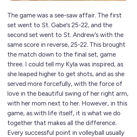
The game was a see-saw affair. The first
set went to St. Gabe’s 25-22, and the
second set went to St. Andrew’s with the
same score in reverse, 25-22. This brought
the match down to the final set, game
three. I could tell my Kyla was inspired, as
she leaped higher to get shots, and as she
served more forcefully, with the force of
love in the beautiful swing of her right arm,
with her mom next to her. However, in this
game, as with life itself, it is what we do
together that makes all the difference.
Every successful point in volleyball usually