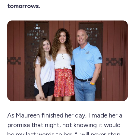
tomorrows.
As Maureen finished her day, I made her a
promise that night, not knowing it would
be my last words to her. “I will never stop