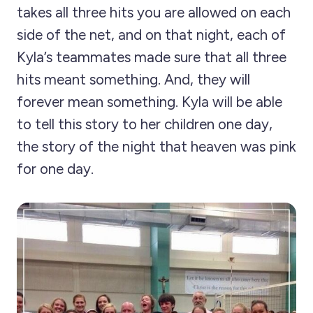
takes all three hits you are allowed on each
side of the net, and on that night, each of
Kyla’s teammates made sure that all three
hits meant something. And, they will
forever mean something. Kyla will be able
to tell this story to her children one day,
the story of the night that heaven was pink
for one day.