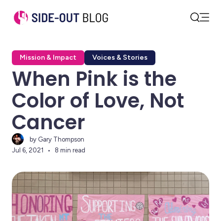
Open
Search
Mission & Impact
Voices & Stories
When Pink is the
Color of Love, Not
Cancer
by Gary Thompson
Jul 6, 2021
8 min read