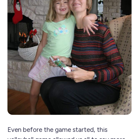
Even before the game started, this