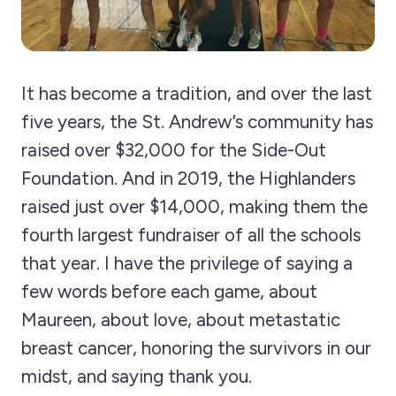
It has become a tradition, and over the last
five years, the St. Andrew’s community has
raised over $32,000 for the Side-Out
Foundation. And in 2019, the Highlanders
raised just over $14,000, making them the
fourth largest fundraiser of all the schools
that year. I have the privilege of saying a
few words before each game, about
Maureen, about love, about metastatic
breast cancer, honoring the survivors in our
midst, and saying thank you.