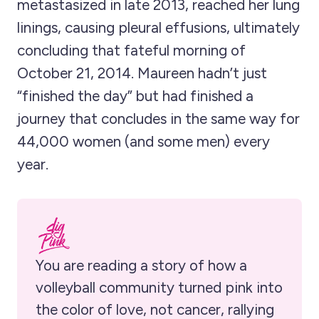
metastasized in late 2013, reached her lung
linings, causing pleural effusions, ultimately
concluding that fateful morning of
October 21, 2014. Maureen hadn’t just
“finished the day” but had finished a
journey that concludes in the same way for
44,000 women (and some men) every
year.
You are reading a story of how a 
volleyball community turned pink into 
the color of love, not cancer, rallying 