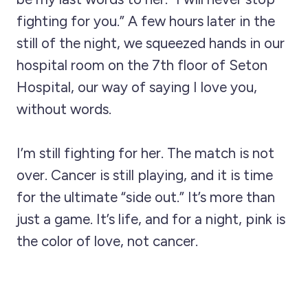
fighting for you.” A few hours later in the
still of the night, we squeezed hands in our
hospital room on the 7th floor of Seton
Hospital, our way of saying I love you,
without words.
I’m still fighting for her. The match is not
over. Cancer is still playing, and it is time
for the ultimate “side out.” It’s more than
just a game. It’s life, and for a night, pink is
the color of love, not cancer.