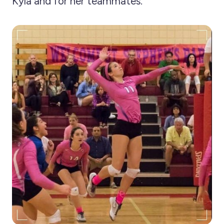
Kyla and for her teammates.