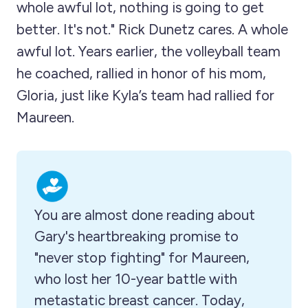
whole awful lot, nothing is going to get
better. It's not." Rick Dunetz cares. A whole
awful lot. Years earlier, the volleyball team
he coached, rallied in honor of his mom,
Gloria, just like Kyla’s team had rallied for
Maureen.
You are almost done reading about 
Gary's heartbreaking promise to 
"never stop fighting" for Maureen, 
who lost her 10-year battle with 
metastatic breast cancer. Today, 