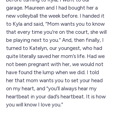
garage. Maureen and I had bought her a
new volleyball the week before. I handed it
to Kyla and said, “Mom wants you to know
that every time you're on the court, she will
be playing next to you.” And, then finally, I
turned to Katelyn, our youngest, who had
quite literally saved her mom’s life. Had we
not been pregnant with her, we would not
have found the lump when we did. I told
her that mom wants you to set your head
on my heart, and “you’ll always hear my
heartbeat in your dad’s heartbeat. It is how
you will know I love you.”