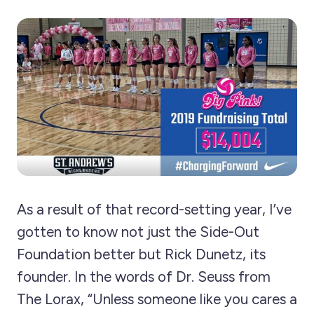
As a result of that record-setting year, I’ve
gotten to know not just the Side-Out
Foundation better but Rick Dunetz, its
founder. In the words of Dr. Seuss from
The Lorax, “Unless someone like you cares a