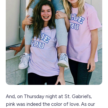
And, on Thursday night at St. Gabriel’s,
pink was indeed the color of love. As our