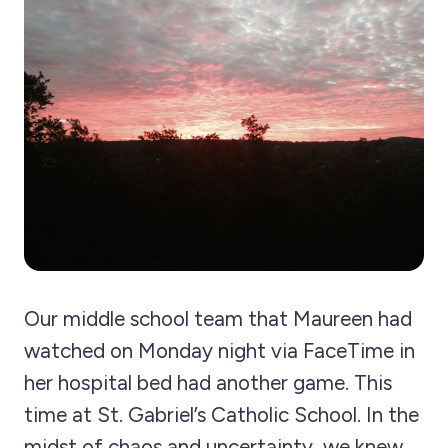
Our middle school team that Maureen had
watched on Monday night via FaceTime in
her hospital bed had another game. This
time at St. Gabriel’s Catholic School. In the
midst of chaos and uncertainty, we knew