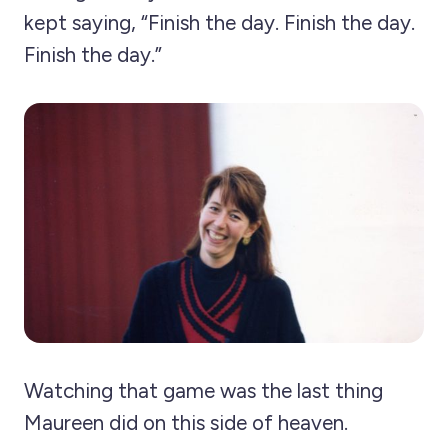
kept saying, “Finish the day. Finish the day.
Finish the day.”
Watching that game was the last thing
Maureen did on this side of heaven.