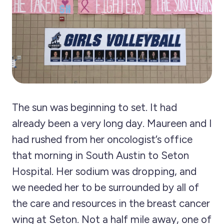
The sun was beginning to set. It had
already been a very long day. Maureen and I
had rushed from her oncologist’s office
that morning in South Austin to Seton
Hospital. Her sodium was dropping, and
we needed her to be surrounded by all of
the care and resources in the breast cancer
wing at Seton. Not a half mile away, one of