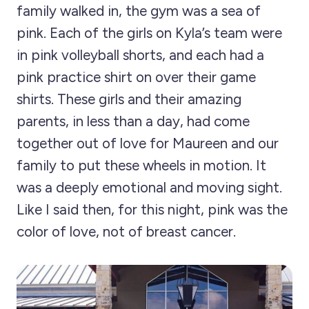
family walked in, the gym was a sea of
pink. Each of the girls on Kyla’s team were
in pink volleyball shorts, and each had a
pink practice shirt on over their game
shirts. These girls and their amazing
parents, in less than a day, had come
together out of love for Maureen and our
family to put these wheels in motion. It
was a deeply emotional and moving sight.
Like I said then, for this night, pink was the
color of love, not of breast cancer.