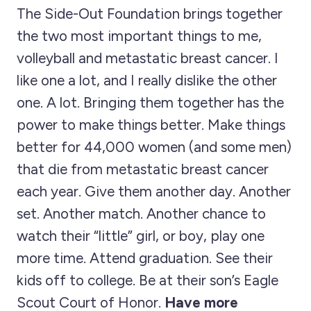
The Side-Out Foundation brings together
the two most important things to me,
volleyball and metastatic breast cancer. I
like one a lot, and I really dislike the other
one. A lot. Bringing them together has the
power to make things better. Make things
better for 44,000 women (and some men)
that die from metastatic breast cancer
each year. Give them another day. Another
set. Another match. Another chance to
watch their “little” girl, or boy, play one
more time. Attend graduation. See their
kids off to college. Be at their son’s Eagle
Scout Court of Honor.
Have more