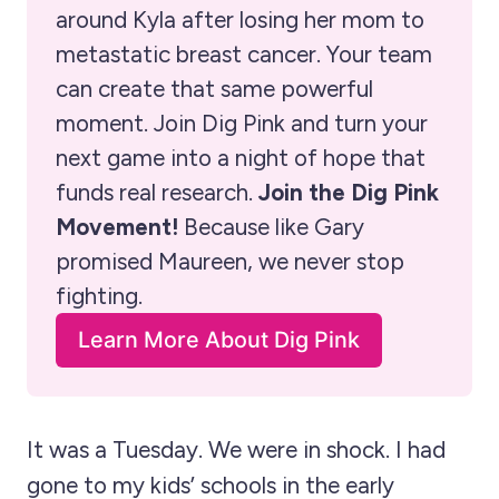
around Kyla after losing her mom to 
metastatic breast cancer. Your team 
can create that same powerful 
moment. Join Dig Pink and turn your 
next game into a night of hope that 
funds real research. 
Join the Dig Pink 
Movement!
 Because like Gary 
promised Maureen, we never stop 
fighting. 
Learn More About Dig Pink
It was a Tuesday. We were in shock. I had
gone to my kids’ schools in the early