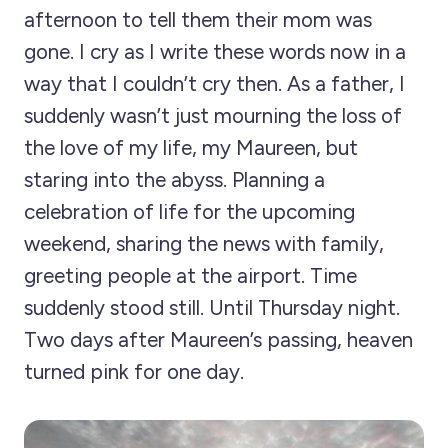
afternoon to tell them their mom was
gone. I cry as I write these words now in a
way that I couldn’t cry then. As a father, I
suddenly wasn’t just mourning the loss of
the love of my life, my Maureen, but
staring into the abyss. Planning a
celebration of life for the upcoming
weekend, sharing the news with family,
greeting people at the airport. Time
suddenly stood still. Until Thursday night.
Two days after Maureen’s passing, heaven
turned pink for one day.