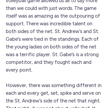
volleyball game allowed us all to say more
than we could with just words. The game
itself was as amazing as the outpouring of
support. There was incredible talent on
both sides of the net. St. Andrew’s and St.
Gabe’s were tied in the standings. Each of
the young ladies on both sides of the net
was a terrific player. St. Gabe’s is a strong
competitor, and they fought each and
every point.
However, there was something different in
each and every get, set, spike and serve on
the St. Andrew’s side of the net that night.