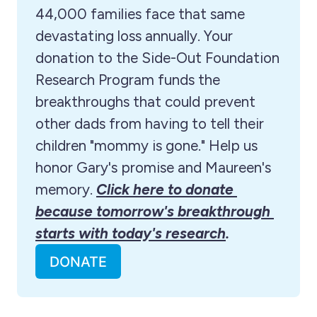
44,000 families face that same 
devastating loss annually. Your 
donation to the Side-Out Foundation 
Research Program funds the 
breakthroughs that could prevent 
other dads from having to tell their 
children "mommy is gone." Help us 
honor Gary's promise and Maureen's 
memory. 
Click here to donate 
because tomorrow's breakthrough 
starts with today's research
.
DONATE