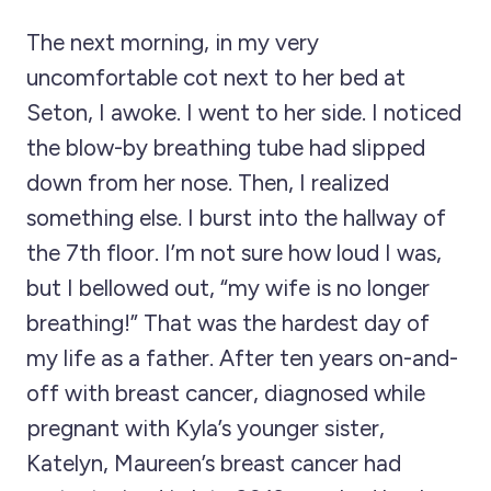
The next morning, in my very
uncomfortable cot next to her bed at
Seton, I awoke. I went to her side. I noticed
the blow-by breathing tube had slipped
down from her nose. Then, I realized
something else. I burst into the hallway of
the 7th floor. I’m not sure how loud I was,
but I bellowed out, “my wife is no longer
breathing!” That was the hardest day of
my life as a father. After ten years on-and-
off with breast cancer, diagnosed while
pregnant with Kyla’s younger sister,
Katelyn, Maureen’s breast cancer had