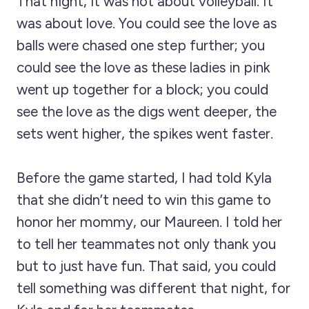
That night, it was not about volleyball. It
was about love. You could see the love as
balls were chased one step further; you
could see the love as these ladies in pink
went up together for a block; you could
see the love as the digs went deeper, the
sets went higher, the spikes went faster.
Before the game started, I had told Kyla
that she didn’t need to win this game to
honor her mommy, our Maureen. I told her
to tell her teammates not only thank you
but to just have fun. That said, you could
tell something was different that night, for