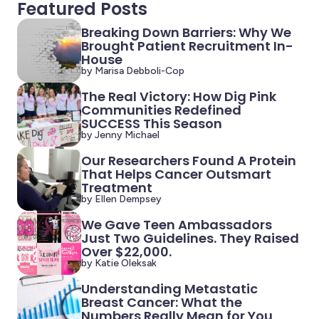
Featured Posts
Breaking Down Barriers: Why We
Brought Patient Recruitment In-
House
by Marisa Debboli-Cop
The Real Victory: How Dig Pink
Communities Redefined
SUCCESS This Season
by Jenny Michael
Our Researchers Found A Protein
That Helps Cancer Outsmart
Treatment
by Ellen Dempsey
We Gave Teen Ambassadors
Just Two Guidelines. They Raised
Over $22,000.
by Katie Oleksak
Understanding Metastatic
Breast Cancer: What the
Numbers Really Mean for You