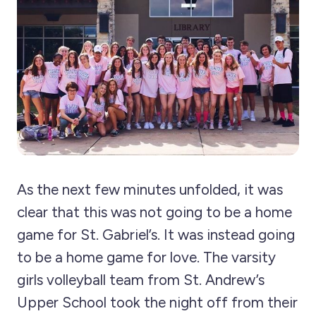
As the next few minutes unfolded, it was
clear that this was not going to be a home
game for St. Gabriel’s. It was instead going
to be a home game for love. The varsity
girls volleyball team from St. Andrew’s
Upper School took the night off from their