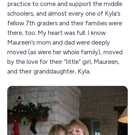
practice to come and support the middle
schoolers, and almost every one of Kyla’s
fellow 7th graders and their families were
there, too. My heart was full. I know
Maureen’s mom and dad were deeply
moved (as were her whole family), moved
by the love for their “little” girl, Maureen,
and their granddaughter, Kyla.