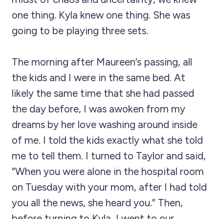
one thing. Kyla knew one thing. She was
going to be playing three sets.
The morning after Maureen’s passing, all
the kids and I were in the same bed. At
likely the same time that she had passed
the day before, I was awoken from my
dreams by her love washing around inside
of me. I told the kids exactly what she told
me to tell them. I turned to Taylor and said,
“When you were alone in the hospital room
on Tuesday with your mom, after I had told
you all the news, she heard you.” Then,
before turning to Kyla, I went to our