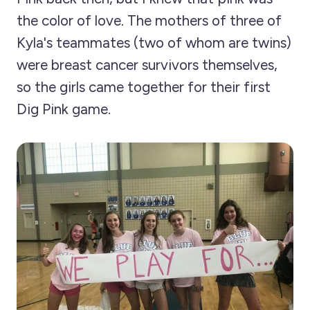
the color of love. The mothers of three of
Kyla's teammates (two of whom are twins)
were breast cancer survivors themselves,
so the girls came together for their first
Dig Pink game.