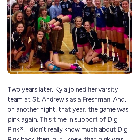
Two years later, Kyla joined her varsity
team at St. Andrew’s as a Freshman. And,
on another night, that year, the game was
pink again. This time in support of Dig
Pink®. I didn’t really know much about Dig
Pink back then, but I knew that pink was